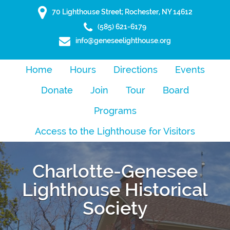
70 Lighthouse Street; Rochester, NY 14612
(585) 621-6179
info@geneseelighthouse.org
Home
Hours
Directions
Events
Donate
Join
Tour
Board
Programs
Access to the Lighthouse for Visitors
Charlotte-Genesee
Lighthouse Historical
Society