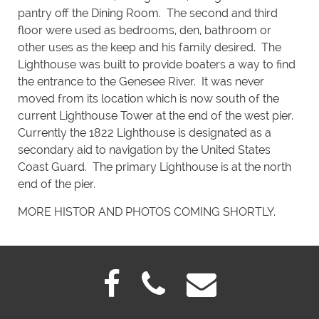
pantry off the Dining Room. The second and third
floor were used as bedrooms, den, bathroom or
other uses as the keep and his family desired. The
Lighthouse was built to provide boaters a way to find
the entrance to the Genesee River. It was never
moved from its location which is now south of the
current Lighthouse Tower at the end of the west pier.
Currently the 1822 Lighthouse is designated as a
secondary aid to navigation by the United States
Coast Guard. The primary Lighthouse is at the north
end of the pier.
MORE HISTOR AND PHOTOS COMING SHORTLY.