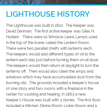
LIGHTHOUSE HISTORY
The Lighthouse was built in 1822. The Keeper was
David Denman. The first active keeper was Giles H.
Holden. There were 10 Winslow Lewis Lamps used
in the top of the tower called the Lantern Room.
There were two parallel shelfs with lanterns each.
The keepers would add different types of oil to the
lantern each day just before turning them on at dusk.
The keepers would then return at daylight to turn the
lanterns off. Then would also clean the amps and
windows which may have accumulated dust from the
burning oils. The grounds included a keeper’s house
of one story and two rooms with a fireplace in the
center for cooking and heating. In 1863 a new
Keeper’s House was built with 3 stories. The first floor
included a Kitchen, Dining Room, Living Room and a